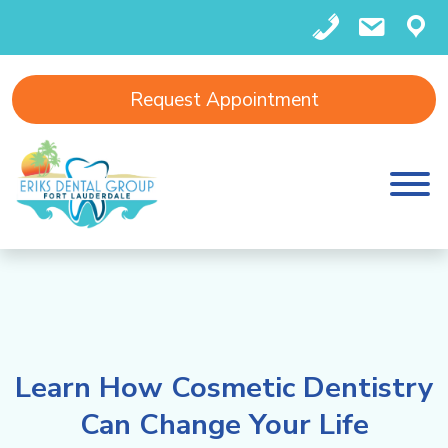
(
in
F
Request Appointment
9
f
o
5
o
rt
4
@
L
)
e
a
4
ri
u
Learn How Cosmetic Dentistry
6
k
d
Can Change Your Life