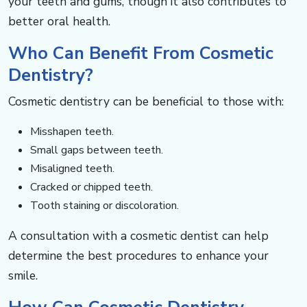
your teeth and gums, though it also contributes to
better oral health. ​​​​​​
Who Can Benefit From Cosmetic
Dentistry? ​​​​​​
Cosmetic dentistry can be beneficial to those with: ​​​​​
Misshapen teeth.
Small gaps between teeth.
Misaligned teeth.
Cracked or chipped teeth.
Tooth staining or discoloration.
A consultation with a cosmetic dentist can help
determine the best procedures to enhance your
smile.