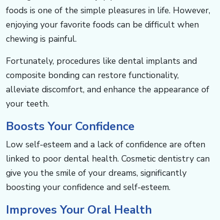
foods is one of the simple pleasures in life. However,
enjoying your favorite foods can be difficult when
chewing is painful. ​​​​​​
Fortunately, procedures like dental implants and
composite bonding can restore functionality,
alleviate discomfort, and enhance the appearance of
your teeth.​​​​​​
Boosts Your Confidence​​​​​​
Low self-esteem and a lack of confidence are often
linked to poor dental health. Cosmetic dentistry can
give you the smile of your dreams, significantly
boosting your confidence and self-esteem. ​​​​
Improves Your Oral Health ​​​​​​