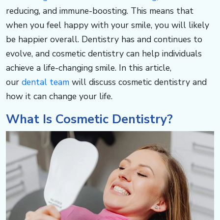
o
reducing, and immune-boosting. This means that
when you feel happy with your smile, you will likely
u
be happier overall. Dentistry has and continues to
evolve, and cosmetic dentistry can help individuals
p
achieve a life-changing smile. In this article,
our
dental team
will discuss cosmetic dentistry and
s
how it can change your life. ​​​​​​
o
What Is Cosmetic Dentistry? ​​​​​​
u
t
h.