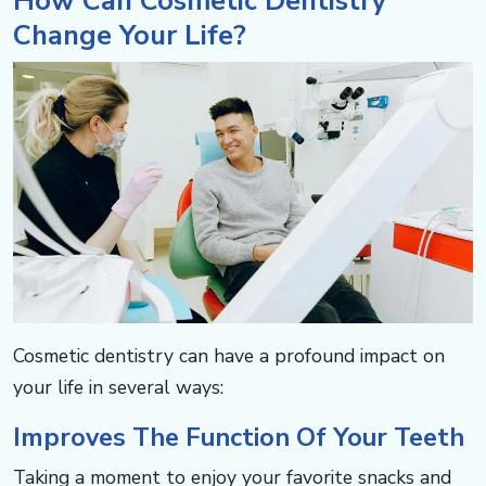
How Can Cosmetic Dentistry
Change Your Life? ​​​​​​
Cosmetic dentistry can have a profound impact on
your life in several ways: ​​​​​​
Improves The Function Of Your Teeth​​​​​​
Taking a moment to enjoy your favorite snacks and