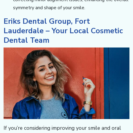
symmetry and shape of your smile.
Eriks Dental Group, Fort
Lauderdale – Your Local Cosmetic
Dental Team​​​​​​
If you’re considering improving your smile and oral