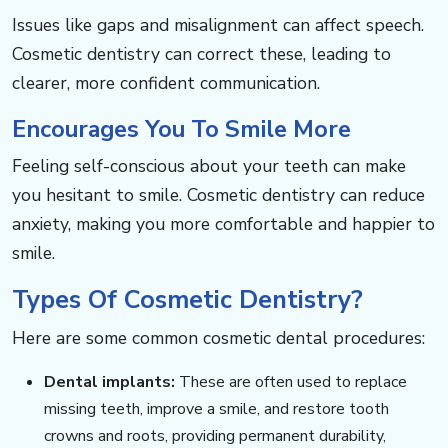
​​​​​​Issues like gaps and misalignment can affect speech.
Cosmetic dentistry can correct these, leading to
clearer, more confident communication.
Encourages You To Smile More​​​​​​
Feeling self-conscious about your teeth can make
you hesitant to smile. Cosmetic dentistry can reduce
anxiety, making you more comfortable and happier to
smile.
Types Of Cosmetic Dentistry? ​​​​​​
Here are some common cosmetic dental procedures: ​​​​​
Dental implants:
These are often used to replace
missing teeth, improve a smile, and restore tooth
crowns and roots, providing permanent durability,