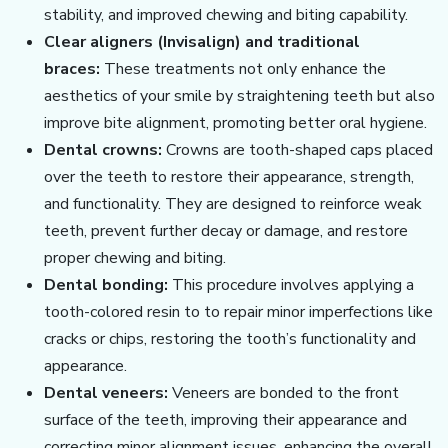
stability, and improved chewing and biting capability.
Clear aligners (Invisalign) and traditional
braces:
These treatments not only enhance the
aesthetics of your smile by straightening teeth but also
improve bite alignment, promoting better oral hygiene.
Dental crowns:
Crowns are tooth-shaped caps placed
over the teeth to restore their appearance, strength,
and functionality. They are designed to reinforce weak
teeth, prevent further decay or damage, and restore
proper chewing and biting.
Dental bonding:
This procedure involves applying a
tooth-colored resin to to repair minor imperfections like
cracks or chips, restoring the tooth’s functionality and
appearance.
Dental veneers:
Veneers are bonded to the front
surface of the teeth, improving their appearance and
correcting minor alignment issues, enhancing the overall