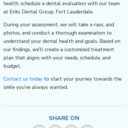
health, schedule a dental evaluation with our team
at Eriks Dental Group, Fort Lauderdale. ​​​​​​
During your assessment, we will take x-rays, and
photos, and conduct a thorough examination to
understand your dental health and goals. Based on
our findings, we’ll create a customized treatment
plan that aligns with your needs, schedule, and
budget.
Contact us today
to start your journey towards the
smile you’ve always wanted. ​​​​​
SHARE ON