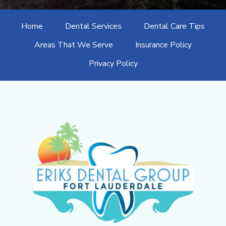
Home
Dental Services
Dental Care Tips
Areas That We Serve
Insurance Policy
Privacy Policy