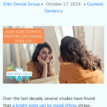
3
s
e
Eriks Dental Group
•
October 17, 2024
•
Cosmetic
Dentistry
-
d
r
5
e
d
0
n
al
5
t
e,
1
al
F
g
L
r
​​​Over the last decade, several studies have found
that
a bright smile can be mood-lifting
, stress-