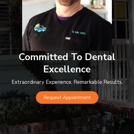
Committed To Dental
Excellence
Extraordinary Experience. Remarkable Results.
Request Appointment