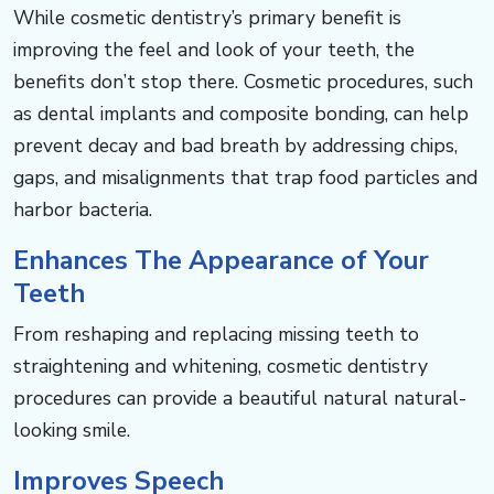
While cosmetic dentistry’s primary benefit is
improving the feel and look of your teeth, the
benefits don’t stop there. ​​​​​Cosmetic procedures, such
as dental implants and composite bonding, can help
prevent decay and bad breath by addressing chips,
gaps, and misalignments that trap food particles and
harbor bacteria.​​​​​​
Enhances The Appearance of Your
Teeth​​​​​​
From reshaping and replacing missing teeth to
straightening and whitening, cosmetic dentistry
procedures can provide a beautiful natural natural-
looking smile. ​​​​​​
Improves Speech​​​​​​