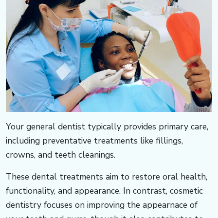
Your general dentist typically provides primary care,
including preventative treatments like fillings,
crowns, and teeth cleanings. ​​​​​
These dental treatments aim to restore oral health,
functionality, and appearance. In contrast, cosmetic
dentistry focuses on improving the appearnace of