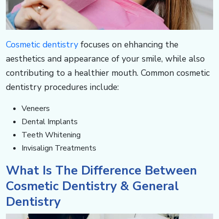
c
o
Cosmetic dentistry
focuses on ehhancing the
m
aesthetics and appearance of your smile, while also
contributing to a healthier mouth. Common cosmetic
dentistry procedures include:
Veneers
Dental Implants​​​​​​
Teeth Whitening
Invisalign Treatments
​​​​​​What Is The Difference Between
Cosmetic Dentistry & General
Dentistry​​​​​​