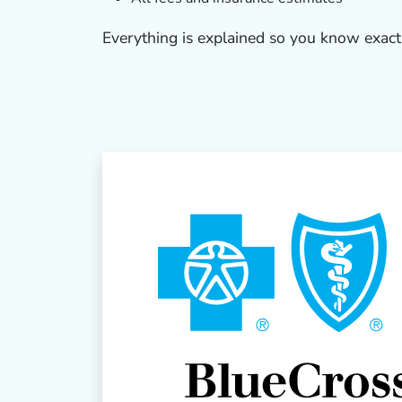
Everything is explained so you know exact