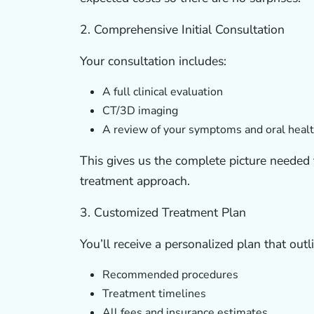
2. Comprehensive Initial Consultation
Your consultation includes:
A full clinical evaluation
CT/3D imaging
A review of your symptoms and oral heal
This gives us the complete picture needed
treatment approach.
3. Customized Treatment Plan
You’ll receive a personalized plan that outl
Recommended procedures
Treatment timelines
All fees and insurance estimates