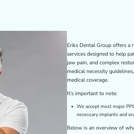
Eriks Dental Group offers a 
services designed to help pat
jaw pain, and complex resto
medical necessity guidelines
medical coverage.
It’s important to note:
We accept most major PPO’
necessary implants and ora
Below is an overview of wh