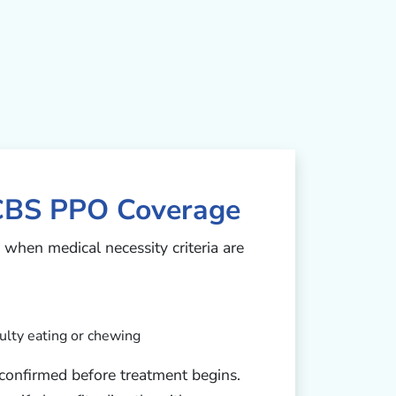
CBS PPO Coverage
when medical necessity criteria are
ulty eating or chewing
e confirmed before treatment begins.