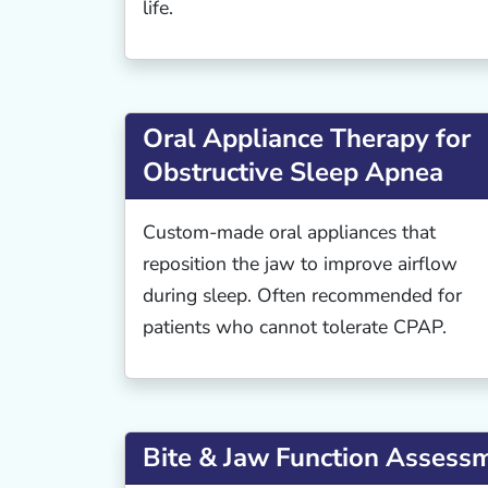
life.
Oral Appliance Therapy for
Obstructive Sleep Apnea
Custom-made oral appliances that
reposition the jaw to improve airflow
during sleep. Often recommended for
patients who cannot tolerate CPAP.
Bite & Jaw Function Assess