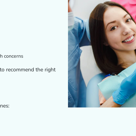
th concerns
 to recommend the right
ines: