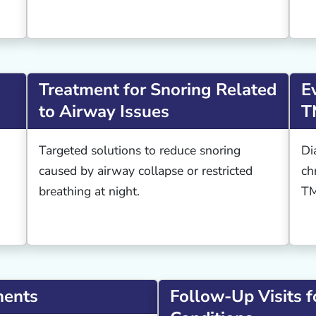
Treatment for Snoring Related
E
to Airway Issues
T
Targeted solutions to reduce snoring
Di
caused by airway collapse or restricted
ch
breathing at night.
TM
ments
Follow-Up Visits f