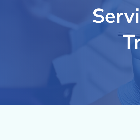
Serv
T