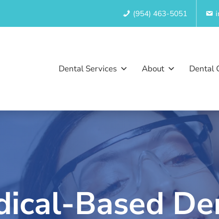
(954) 463-5051
Dental Services
About
Dental 
ical-Based De