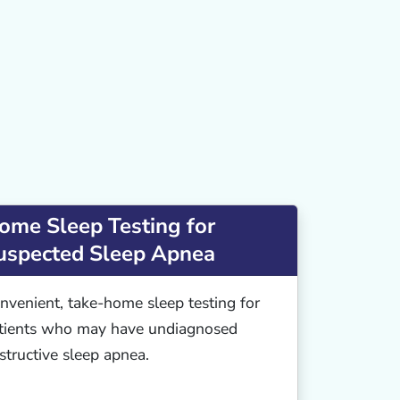
ome Sleep Testing for
uspected Sleep Apnea
nvenient, take-home sleep testing for
tients who may have undiagnosed
structive sleep apnea.