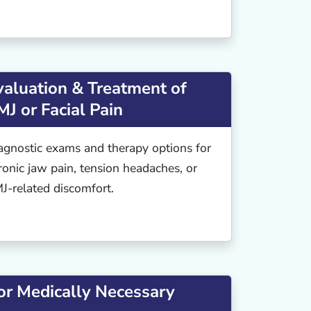
valuation & Treatment of
MJ or Facial Pain
agnostic exams and therapy options for
ronic jaw pain, tension headaches, or
J-related discomfort.
or Medically Necessary