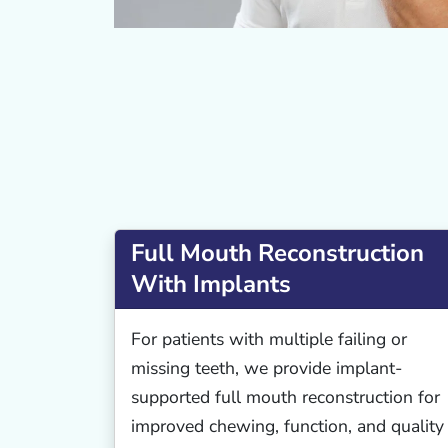
Full Mouth Reconstruction
With Implants
For patients with multiple failing or
missing teeth, we provide implant-
supported full mouth reconstruction for
improved chewing, function, and quality