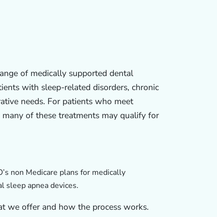
range of medically supported dental
ients with sleep-related disorders, chronic
rative needs. For patients who meet
, many of these treatments may qualify for
s non Medicare plans for medically
l sleep apnea devices.
at we offer and how the process works.