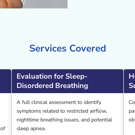
Services Covered
Evaluation for Sleep-
H
Disordered Breathing
S
A full clinical assessment to identify
Co
symptoms related to restricted airflow,
pa
nighttime breathing issues, and potential
ob
 of
sleep apnea.