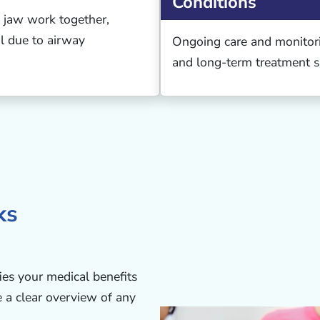
Conditions
 jaw work together,
ful due to airway
Ongoing care and monitor
and long-term treatment s
ks
ies your medical benefits
e a clear overview of any