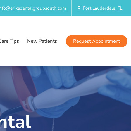
info@eriksdentalgroupsouth.com
Fort Lauderdale, FL
Care Tips
New Patients
Request Appointment
ntal