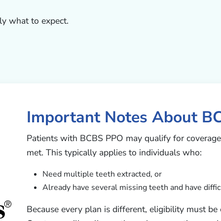
ly what to expect.
Important Notes About B
Patients with BCBS PPO may qualify for coverage 
met. This typically applies to individuals who:
Need multiple teeth extracted, or
Already have several missing teeth and have diffic
Because every plan is different, eligibility must b