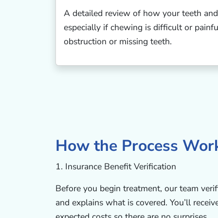
A detailed review of how your teeth and
especially if chewing is difficult or pain
obstruction or missing teeth.
How the Process Wor
1. Insurance Benefit Verification
Before you begin treatment, our team verif
and explains what is covered. You’ll receiv
expected costs so there are no surprises.