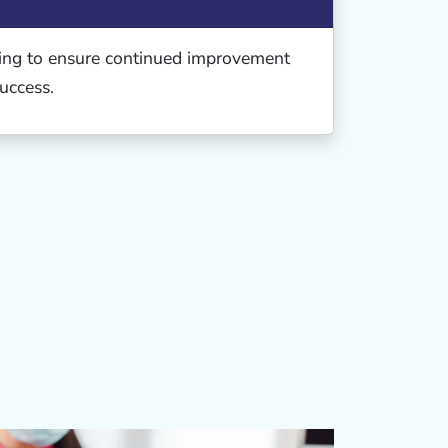
ing to ensure continued improvement
uccess.