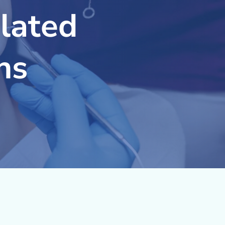
lated
ns