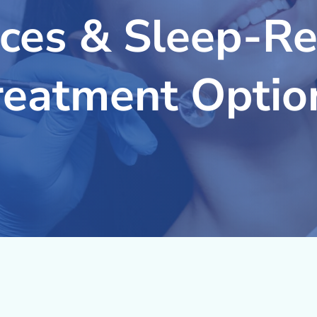
ices & Sleep-Re
reatment Optio