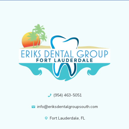
(954) 463-5051
info@eriksdentalgroupsouth.com
Fort Lauderdale, FL