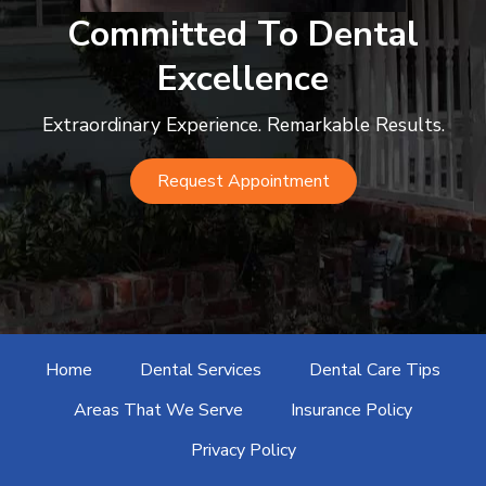
c
Committed To Dental
o
Excellence
m
Extraordinary Experience. Remarkable Results.
Request Appointment
Home
Dental Services
Dental Care Tips
Areas That We Serve
Insurance Policy
Privacy Policy