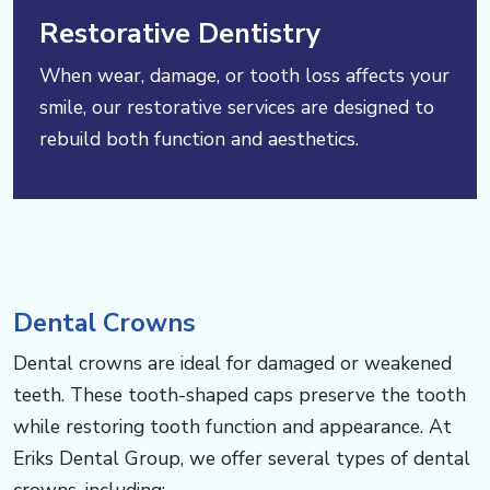
Restorative Dentistry
When wear, damage, or tooth loss affects your
smile, our restorative services are designed to
rebuild both function and aesthetics.
Dental Crowns
Dental crowns are ideal for damaged or weakened
teeth. These tooth-shaped caps preserve the tooth
while restoring tooth function and appearance. At
Eriks Dental Group, we offer several types of dental
crowns, including: