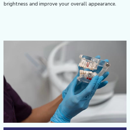
brightness and improve your overall appearance.