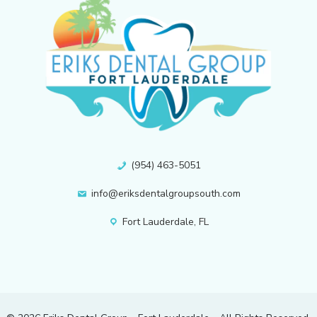
(954) 463-5051
info@eriksdentalgroupsouth.com
Fort Lauderdale, FL