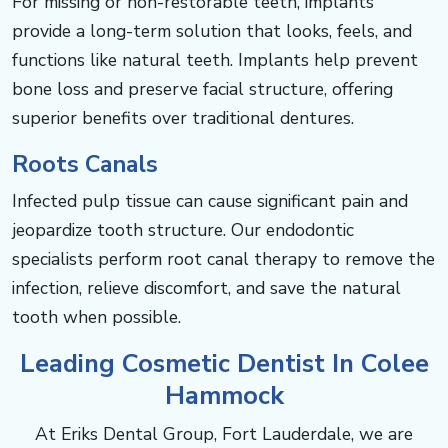
For missing or non-restorable teeth, implants
provide a long-term solution that looks, feels, and
functions like natural teeth. Implants help prevent
bone loss and preserve facial structure, offering
superior benefits over traditional dentures.
Roots Canals
Infected pulp tissue can cause significant pain and
jeopardize tooth structure. Our endodontic
specialists perform root canal therapy to remove the
infection, relieve discomfort, and save the natural
tooth when possible.
Leading Cosmetic Dentist In Colee
Hammock
At Eriks Dental Group, Fort Lauderdale, we are