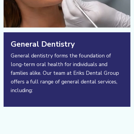
General Dentistry
General dentistry forms the foundation of
long-term oral health for individuals and
families alike. Our team at Eriks Dental Group
offers a full range of general dental services,
including: