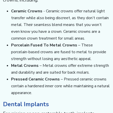
Ceramic Crowns
​​​- ​​​Ceramic crowns offer natural light
transfer while also being discreet, as they don’t contain
metal. Their seamless blend means that you won’t
even know you have a crown. Ceramic crowns are a
common crown treatment for small areas.
Porcelain Fused To Metal Crowns
​​​​​​ – These
porcelain-based crowns are fused to metal to provide
strength without losing any aesthetic appeal.
Metal Crowns
​​​​​​ – Metal crowns offer extreme strength
and durability and are suited for back molars.
Pressed Ceramic Crowns
​​​​​​ – Pressed ceramic crowns
contain a hardened inner core while maintaining a natural
appearance.
Dental Implants