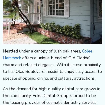
o
u
p
s
​​​​​​Nestled under a canopy of lush oak trees,
Colee
o
Hammock
offers a unique blend of ‘Old Florida’
charm and relaxed elegance. With its close proximity
u
to Las Olas Boulevard, residents enjoy easy access to
t
upscale shopping, dining, and cultural attractions.
As the demand for high-quality dental care grows in
h.
this community, Eriks Dental Group is proud to be
the leading provider of cosmetic dentistry services