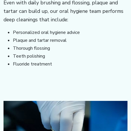
Even with daily brushing and flossing, plaque and
tartar can build up, our oral hygiene team performs
deep cleanings that include:
Personalized oral hygiene advice
Plaque and tartar removal
Thorough flossing
Teeth polishing
Fluoride treatment