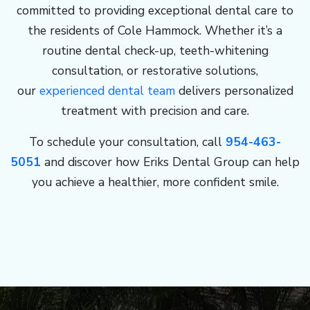
committed to providing exceptional dental care to
the residents of Cole Hammock. Whether it’s a
routine dental check-up, teeth-whitening
consultation, or restorative solutions,
our
experienced dental team
delivers personalized
treatment with precision and care.
To schedule your consultation, call
954-463-
5051
and discover how Eriks Dental Group can help
you achieve a healthier, more confident smile.