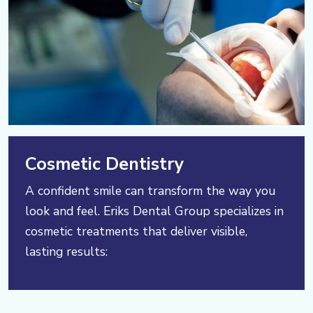
Cosmetic Dentistry
A confident smile can transform the way you
look and feel. Eriks Dental Group specializes in
cosmetic treatments that deliver visible,
lasting results: