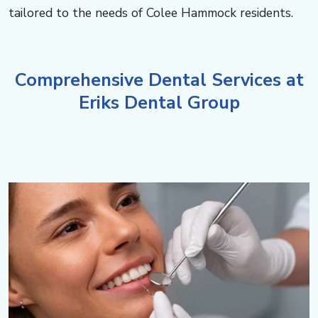
c
tailored to the needs of Colee Hammock residents.​​​​​​
o
m
Comprehensive Dental Services at
Eriks Dental Group