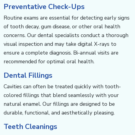
Preventative Check-Ups
Routine exams are essential for detecting early signs
of tooth decay, gum disease, or other oral health
concerns. Our dental specialists conduct a thorough
visual inspection and may take digital X-rays to
ensure a complete diagnosis. Bi-annual visits are
recommended for optimal oral health.
Dental Fillings
Cavities can often be treated quickly with tooth-
colored fillings that blend seamlessly with your
natural enamel. Our fillings are designed to be
durable, functional, and aesthetically pleasing.
Teeth Cleanings