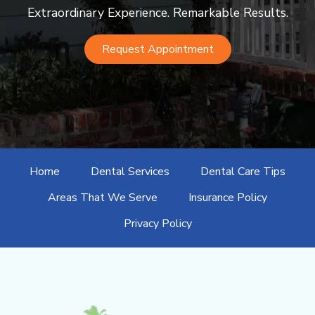
Extraordinary Experience. Remarkable Results.
Request Appointment
Home
Dental Services
Dental Care Tips
Areas That We Serve
Insurance Policy
Privacy Policy