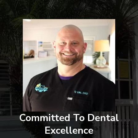
Committed To Dental
Excellence