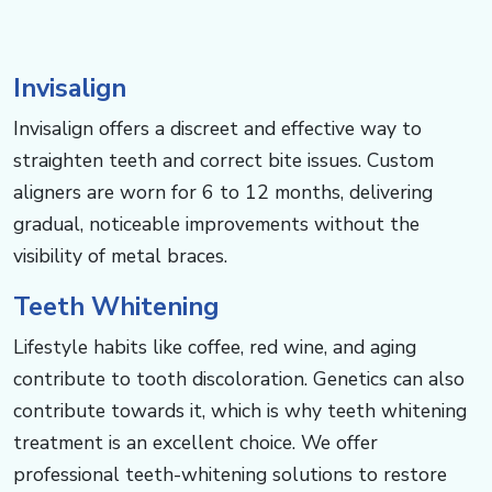
Invisalign
Invisalign offers a discreet and effective way to
straighten teeth and correct bite issues. Custom
aligners are worn for 6 to 12 months, delivering
gradual, noticeable improvements without the
visibility of metal braces.
Teeth Whitening
Lifestyle habits like coffee, red wine, and aging
contribute to tooth discoloration. Genetics can also
contribute towards it, which is why teeth whitening
treatment is an excellent choice. We offer
professional teeth-whitening solutions to restore