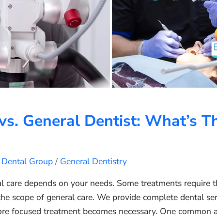
vs. General Dentist: What’s T
s Dental Group
/
General Dentistry
l care depends on your needs. Some treatments require the
 the scope of general care. We provide complete dental ser
re focused treatment becomes necessary. One common a