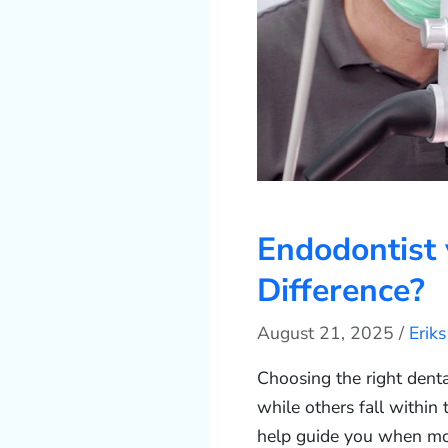
Endodontist 
Difference?
August 21, 2025
/
Erik
Choosing the right denta
while others fall within
help guide you when mo