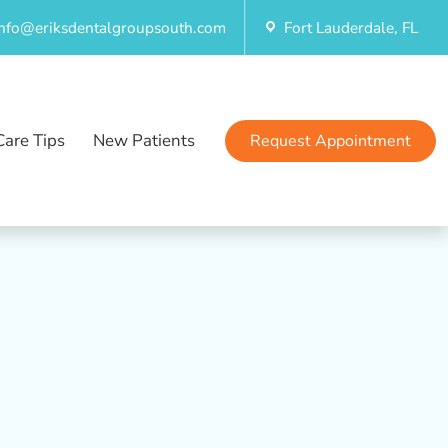
info@eriksdentalgroupsouth.com
Fort Lauderdale, FL
Care Tips
New Patients
Request Appointment