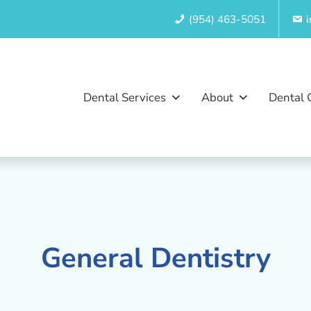
(954) 463-5051
Dental Services
About
Dental 
General Dentistry