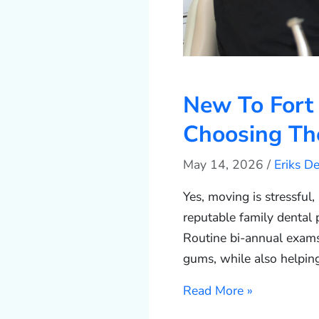
New To Fort
Choosing The
May 14, 2026
/
Eriks D
Yes, moving is stressful,
reputable family dental 
Routine bi-annual exams 
gums, while also helpin
Read More »