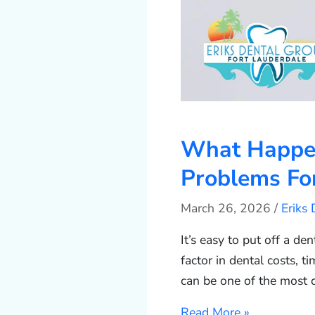
What Happens
Problems For
March 26, 2026
/
Eriks
It’s easy to put off a de
factor in dental costs, ti
can be one of the most 
Read More »