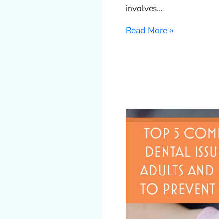
involves…
Read More »