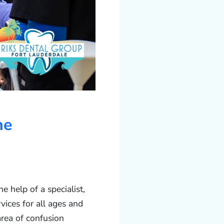
he
 help of a specialist,
vices for all ages and
rea of confusion