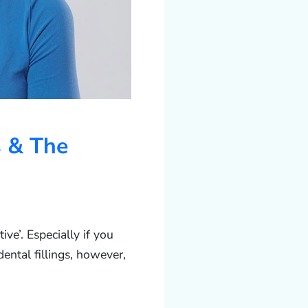
s & The
ive’. Especially if you
dental fillings, however,