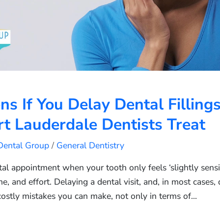
 If You Delay Dental Filling
t Lauderdale Dentists Treat
 Dental Group
/
General Dentistry
ntal appointment when your tooth only feels ‘slightly sensit
me, and effort. Delaying a dental visit, and, in most cases, 
costly mistakes you can make, not only in terms of…