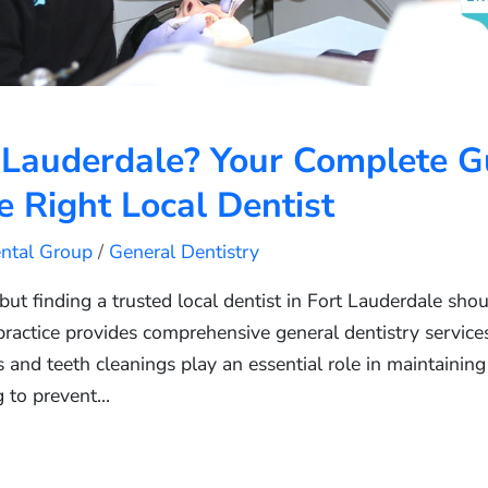
 Lauderdale? Your Complete G
 Right Local Dentist
ental Group
/
General Dentistry
 but finding a trusted local dentist in Fort Lauderdale sho
practice provides comprehensive general dentistry services 
and teeth cleanings play an essential role in maintaining
g to prevent…