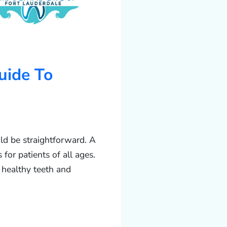
uide To
uld be straightforward. A
for patients of all ages.
 healthy teeth and