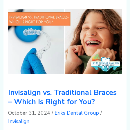
Invisalign vs. Traditional Braces
– Which Is Right for You?
October 31, 2024
/
Eriks Dental Group
/
Invisalign