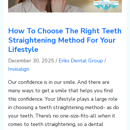
How To Choose The Right Teeth
Straightening Method For Your
Lifestyle
December 30, 2025
/
Eriks Dental Group
/
Invisalign
Our confidence is in our smile. And there are
many ways to get a smile that helps you find
this confidence. Your lifestyle plays a large role
in choosing a teeth straightening method– as do
your teeth. There’s no one-size-fits-all when it
comes to teeth straightening, so a dental