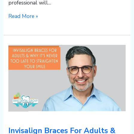
professional will…
Read More »
Invisalign Braces For Adults &