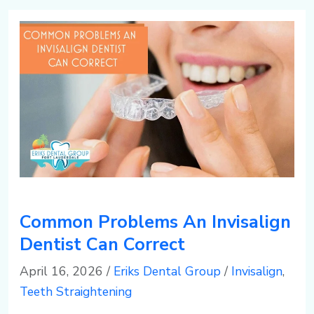
3
s
e
-
d
r
5
e
d
0
n
al
5
t
e,
1
al
F
Common Problems An Invisalign
g
L
Dentist Can Correct
April 16, 2026
/
Eriks Dental Group
/
Invisalign
,
r
Teeth Straightening