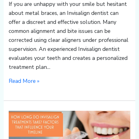
o
If you are unhappy with your smile but hesitant
about metal braces, an Invisalign dentist can
u
offer a discreet and effective solution. Many
common alignment and bite issues can be
p
corrected using clear aligners under professional
supervision. An experienced Invisalign dentist
s
evaluates your teeth and creates a personalized
treatment plan…
o
Read More »
u
t
h.