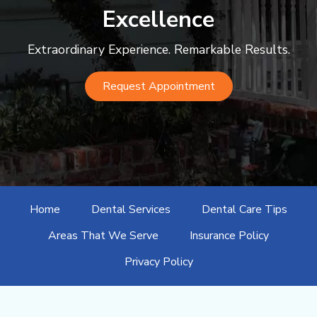
Excellence
Extraordinary Experience. Remarkable Results.
Request Appointment
Home
Dental Services
Dental Care Tips
Areas That We Serve
Insurance Policy
Privacy Policy