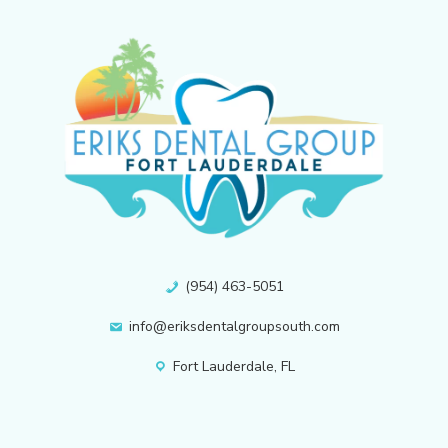
(954) 463-5051
info@eriksdentalgroupsouth.com
Fort Lauderdale, FL