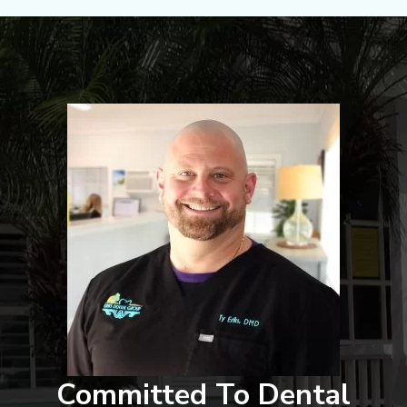
Committed To Dental