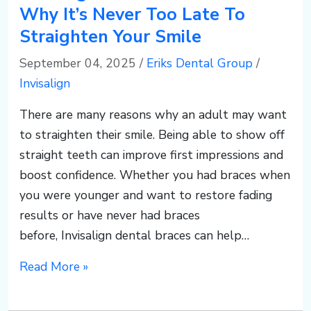
Why It’s Never Too Late To
Straighten Your Smile
September 04, 2025
/
Eriks Dental Group
/
Invisalign
There are many reasons why an adult may want
to straighten their smile. Being able to show off
straight teeth can improve first impressions and
boost confidence. Whether you had braces when
you were younger and want to restore fading
results or have never had braces
before, Invisalign dental braces can help…
Read More »