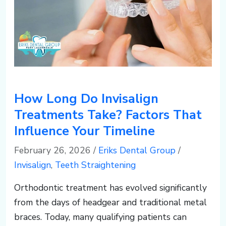
c
o
m
How Long Do Invisalign
Treatments Take? Factors That
Influence Your Timeline
February 26, 2026
/
Eriks Dental Group
/
Invisalign
,
Teeth Straightening
Orthodontic treatment has evolved significantly
from the days of headgear and traditional metal
braces. Today, many qualifying patients can