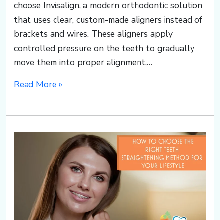
choose Invisalign, a modern orthodontic solution
that uses clear, custom-made aligners instead of
brackets and wires. These aligners apply
controlled pressure on the teeth to gradually
move them into proper alignment,…
Read More »