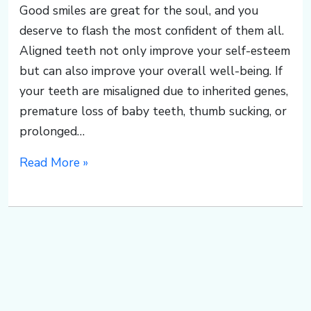
Good smiles are great for the soul, and you
deserve to flash the most confident of them all.
Aligned teeth not only improve your self-esteem
but can also improve your overall well-being. If
your teeth are misaligned due to inherited genes,
premature loss of baby teeth, thumb sucking, or
prolonged…
Read More »